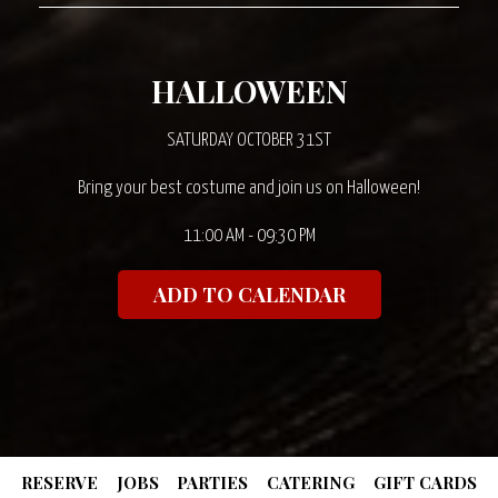
HALLOWEEN
SATURDAY OCTOBER 31ST
Bring your best costume and join us on Halloween!
11:00 AM - 09:30 PM
ADD TO CALENDAR
RESERVE
JOBS
PARTIES
CATERING
GIFT CARDS