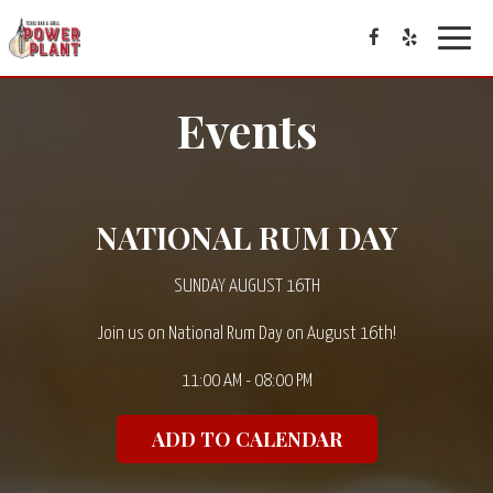
Toggle
navigat
Events
NATIONAL RUM DAY
SUNDAY AUGUST 16TH
Join us on National Rum Day on August 16th!
11:00 AM - 08:00 PM
ADD TO CALENDAR