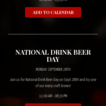
ADD TO CALENDAR
NATIONAL DRINK BEER
DAY
MONDAY SEPTEMBER 28TH
Join us for National Drink Beer Day on Sept 28th and try one
of our many craft brews!
11:00 AM - 08:30 PM