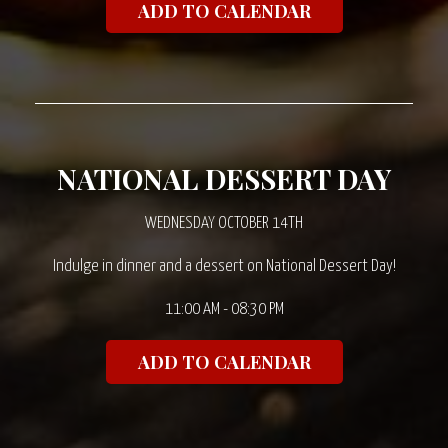
ADD TO CALENDAR
NATIONAL DESSERT DAY
WEDNESDAY OCTOBER 14TH
Indulge in dinner and a dessert on National Dessert Day!
11:00 AM - 08:30 PM
ADD TO CALENDAR