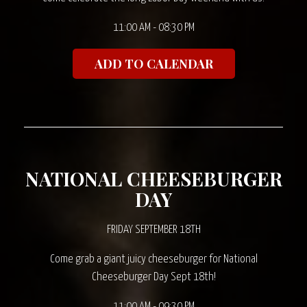
11:00 AM - 08:30 PM
ADD TO CALENDAR
NATIONAL CHEESEBURGER
DAY
FRIDAY SEPTEMBER 18TH
Come grab a giant juicy cheeseburger for National
Cheeseburger Day Sept 18th!
11:00 AM - 09:30 PM