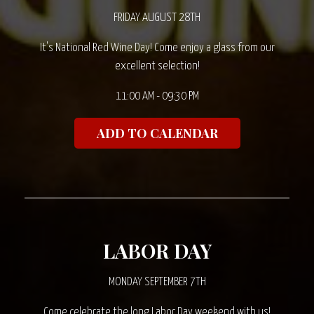
FRIDAY AUGUST 28TH
It's National Red Wine Day! Come enjoy a glass from our
excellent selection!
11:00 AM - 09:30 PM
ADD TO CALENDAR
LABOR DAY
MONDAY SEPTEMBER 7TH
Come celebrate the long Labor Day weekend with us!