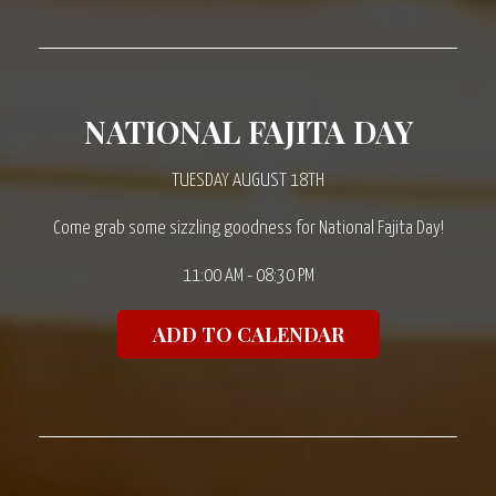
NATIONAL FAJITA DAY
TUESDAY AUGUST 18TH
Come grab some sizzling goodness for National Fajita Day!
11:00 AM - 08:30 PM
ADD TO CALENDAR