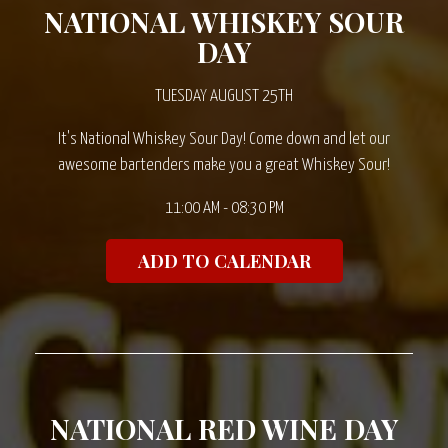
NATIONAL WHISKEY SOUR
DAY
TUESDAY AUGUST 25TH
It's National Whiskey Sour Day! Come down and let our
awesome bartenders make you a great Whiskey Sour!
11:00 AM - 08:30 PM
ADD TO CALENDAR
NATIONAL RED WINE DAY